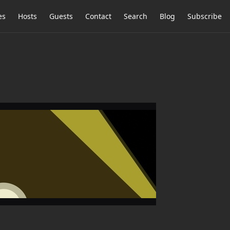
es
Hosts
Guests
Contact
Search
Blog
Subscribe