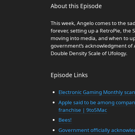
About this Episode
This week, Angelo comes to the sad
forever, setting up a RetroPie, the 
moving into media, and when to up
government’s acknowledgment of Are
Double Density Scale of Ufology.
Episode Links
Electronic Gaming Monthly sca
Apple said to be among compani
franchise | 9to5Mac
Bees!
Government officially acknowled