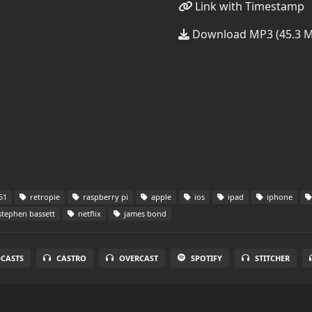
Link with Timestamp
Download MP3 (45.3 
51
retropie
raspberry pi
apple
ios
ipad
iphone
tephen bassett
netflix
james bond
DCASTS
CASTRO
OVERCAST
SPOTIFY
STITCHER