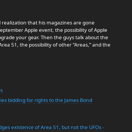
 realization that his magazines are gone
September Apple event, the possibility of Apple
grade your gear. Then the guys talk about the
a 51, the possibility of other “Areas,” and the
ns
es bidding for rights to the James Bond
ges existence of Area 51, but not the UFOs -