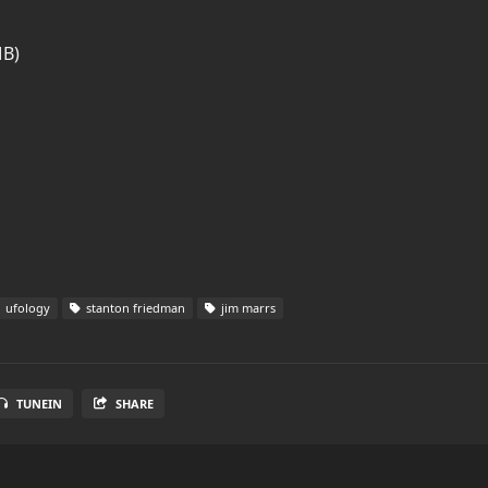
MB)
ufology
stanton friedman
jim marrs
TUNEIN
SHARE