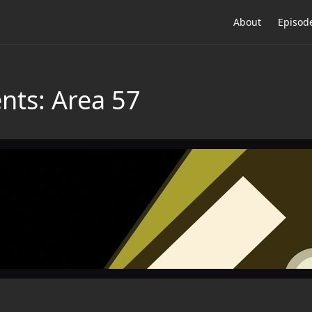
About
Episod
nts: Area 57