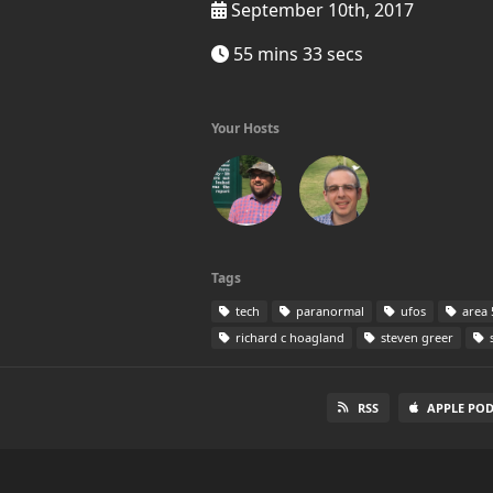
September 10th, 2017
55 mins 33 secs
Your Hosts
Tags
tech
paranormal
ufos
area 
richard c hoagland
steven greer
s
RSS
APPLE PO