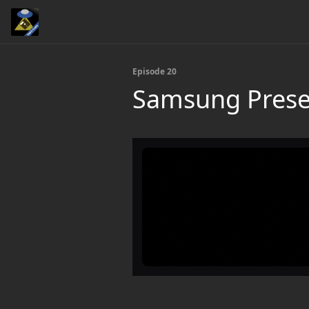
Episode 20
Samsung Prese