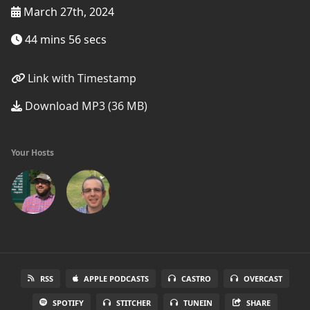
March 27th, 2024
44 mins 56 secs
Link with Timestamp
Download MP3 (36 MB)
Your Hosts
RSS
APPLE PODCASTS
CASTRO
OVERCAST
SPOTIFY
STITCHER
TUNEIN
SHARE