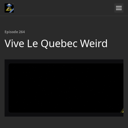
Episode 264
Vive Le Quebec Weird