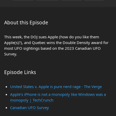
About this Episode
This week, the DOJ sues Apple (how do you like them
Apple(s)?), and Quebec wins the Double Density award for
most UFO sightings based on the 2023 Canadian UFO
Survey.
Episode Links
United States v. Apple is pure nerd rage - The Verge
Apple’s iPhone is not a monopoly like Windows was a
monopoly | TechCrunch
Canadian UFO Survey