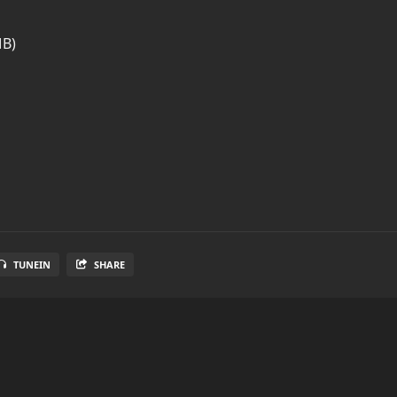
MB)
TUNEIN
SHARE