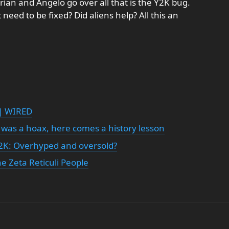
 Brian and Angelo go over all that is the Y2K bug.
 need to be fixed? Did aliens help? All this an
 | WIRED
 was a hoax, here comes a history lesson
2K: Overhyped and oversold?
e Zeta Reticuli People