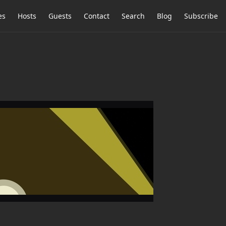
es
Hosts
Guests
Contact
Search
Blog
Subscribe