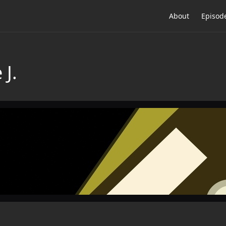
About
Episod
 J.