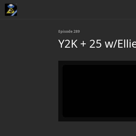
Episode 289
Y2K + 25 w/Ellie