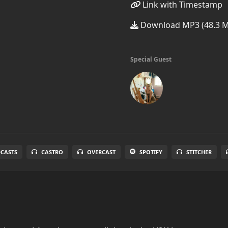
Link with Timestamp
Download MP3 (48.3 
Special Guest
DCASTS
CASTRO
OVERCAST
SPOTIFY
STITCHER