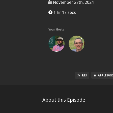
November 27th, 2024
1 hr 17 secs
Your Hosts
RSS
APPLE PO
About this Episode