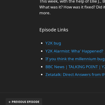
This week, with the help of Ellie J.,
What was it? How was it fixed? Did it
more.
Episode Links
Y2K bug
Y2K Alarmist: Wha' Happened?
If you think the millennium bug
BBC News | TALKING POINT | Y
Zetatalk: Direct Answers from th
← PREVIOUS EPISODE