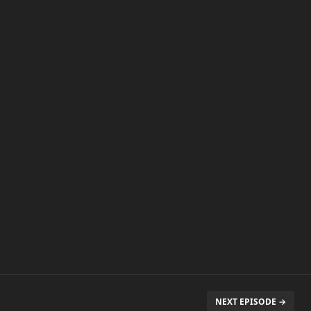
NEXT EPISODE →