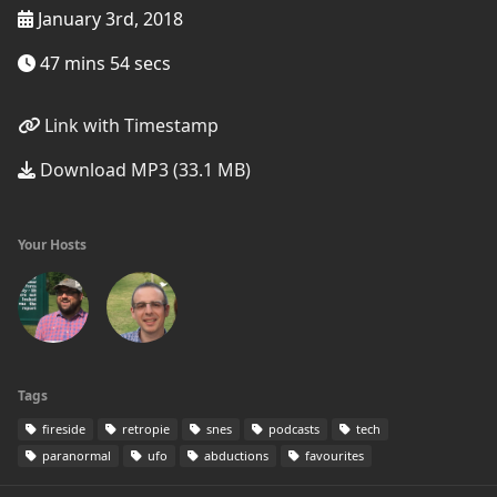
January 3rd, 2018
47 mins 54 secs
Link with Timestamp
Download MP3 (33.1 MB)
Your Hosts
Tags
fireside
retropie
snes
podcasts
tech
paranormal
ufo
abductions
favourites