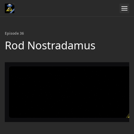
Episode 36
Rod Nostradamus