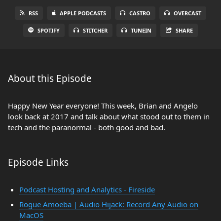
RSS
APPLE PODCASTS
CASTRO
OVERCAST
SPOTIFY
STITCHER
TUNEIN
SHARE
About this Episode
Happy New Year everyone! This week, Brian and Angelo
look back at 2017 and talk about what stood out to them in
tech and the paranormal - both good and bad.
Episode Links
Podcast Hosting and Analytics - Fireside
Rogue Amoeba | Audio Hijack: Record Any Audio on
MacOS