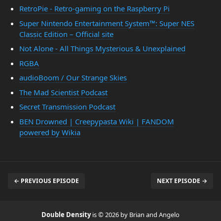
RetroPie - Retro-gaming on the Raspberry Pi
Super Nintendo Entertainment System™: Super NES
Classic Edition – Official site
Not Alone - All Things Mysterious & Unexplained
RGBA
audioBoom / Our Strange Skies
The Mad Scientist Podcast
Secret Transmission Podcast
BEN Drowned | Creepypasta Wiki | FANDOM
powered by Wikia
← PREVIOUS EPISODE
NEXT EPISODE →
Double Density
is © 2026 by Brian and Angelo