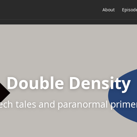
About
Episod
Double Density
ech tales and paranormal prime