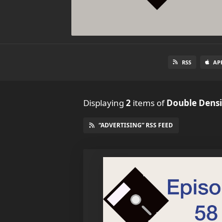
RSS
AP
Displaying
2
items
of
Double Densi
“ADVERTISING” RSS FEED