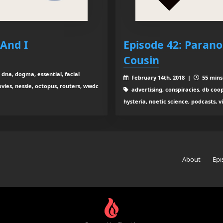
And I
Episode 42: Parano
Cousin
 dna, dogma, essential, facial
February 14th, 2018 |
55 mins 
vies, nessie, octopus, routers, wwdc
advertising, conspiracies, db coo
hysteria, noetic science, podcasts, 
About
Epi