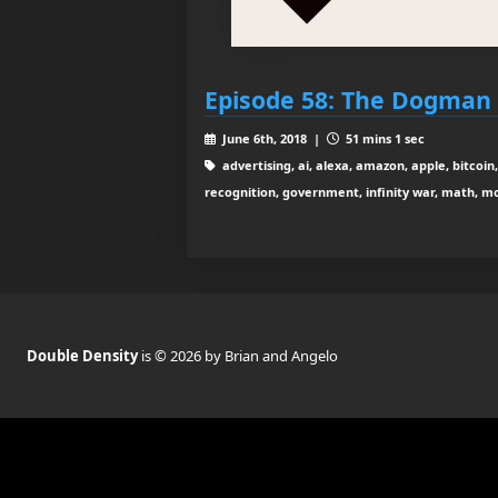
Episode 58: The Dogman 
June 6th, 2018 |
51 mins 1 sec
advertising, ai, alexa, amazon, apple, bitcoin,
recognition, government, infinity war, math, mo
Double Density
is © 2026 by Brian and Angelo