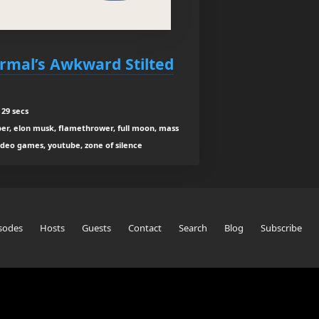
rmal’s Awkward Stilted
29 secs
per, elon musk, flamethrower, full moon, mass
video games, youtube, zone of silence
sodes
Hosts
Guests
Contact
Search
Blog
Subscribe