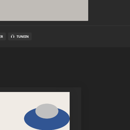
ER
TUNEIN