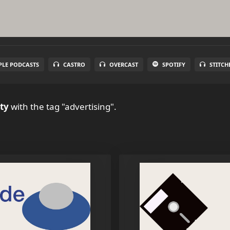
PLE PODCASTS
CASTRO
OVERCAST
SPOTIFY
STITCH
ty
with the tag "advertising".