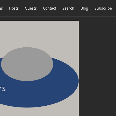
es
Hosts
Guests
Contact
Search
Blog
Subscribe
rs