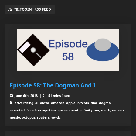
“BITCOIN” RSS FEED
Episode 58: The Dogman And I
June 6th, 2018 |
51 mins 1 sec
advertising, ai, alexa, amazon, apple, bitcoin, dna, dogma,
essential, facial recognition, government, infinity war, math, movies,
nessie, octopus, routers, wwdc