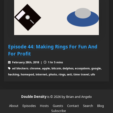
Episode 44: Making Rings For Fun And
For Profit
February 28th, 2018 |
1 hr 5 mins
ad blockers. chrome, apple, bitcoin, delphos, ecosystem, google,
hacking, homepod, internet, photo, rings, seti, time travel, ufo
Double Density
is © 2026 by Brian and Angelo
About
Episodes
Hosts
Guests
Contact
Search
Blog
Subscribe