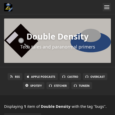
Double Density
Tech tales and paranormal primers
RSS
APPLE PODCASTS
CASTRO
OVERCAST
SPOTIFY
STITCHER
TUNEIN
Displaying
1
item
of
Double Density
with the tag "bugs".