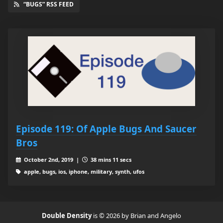
“BUGS” RSS FEED
Episode 119: Of Apple Bugs And Saucer
Bros
October 2nd, 2019 |
38 mins 11 secs
apple, bugs, ios, iphone, military, synth, ufos
Double Density
is © 2026 by Brian and Angelo