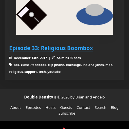
Episode 33: Religious Boombox
December 13th, 2017 |
54 mins 50 secs
ark, curse, facebook, flip phone, imessage, indiana jones, mac,
religious, support, tech, youtube
Double Density
is © 2026 by Brian and Angelo
About
Episodes
Hosts
Guests
Contact
Search
Blog
Subscribe