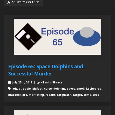
“CURSE” RSS FEED
Episode 65: Space Dolphins and
Successful Murder
July 25th, 2018 |
42 mins 39 secs
ads, ai, apple, bigfoot, curse, dolphins, egypt, emoji, keyboards,
macbook pro, marketing, repairs, sasquatch, target, tomb, ufos