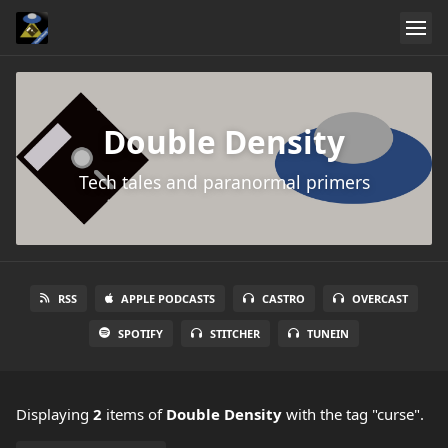
Double Density
Tech tales and paranormal primers
RSS
APPLE PODCASTS
CASTRO
OVERCAST
SPOTIFY
STITCHER
TUNEIN
Displaying
2
items
of
Double Density
with the tag "curse".