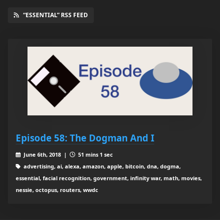
“ESSENTIAL” RSS FEED
Episode 58: The Dogman And I
June 6th, 2018 |
51 mins 1 sec
advertising, ai, alexa, amazon, apple, bitcoin, dna, dogma,
essential, facial recognition, government, infinity war, math, movies,
nessie, octopus, routers, wwdc