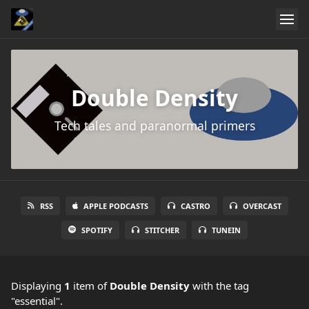
Double Density
Tech tales and paranormal primers
RSS
APPLE PODCASTS
CASTRO
OVERCAST
SPOTIFY
STITCHER
TUNEIN
Displaying
1
item
of
Double Density
with the tag
"essential".