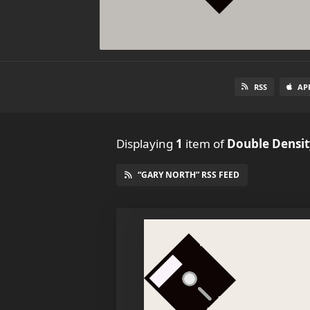
RSS
AP
Displaying
1
item
of
Double Densit
“GARY NORTH” RSS FEED