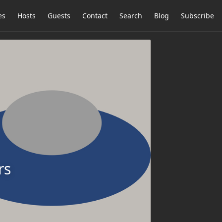
es
Hosts
Guests
Contact
Search
Blog
Subscribe
rs