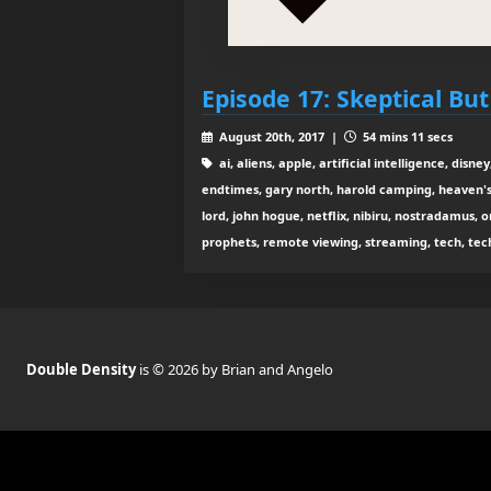
Episode 17: Skeptical Bu
August 20th, 2017 |
54 mins 11 secs
ai, aliens, apple, artificial intelligence, dis
endtimes, gary north, harold camping, heaven's 
lord, john hogue, netflix, nibiru, nostradamus, 
prophets, remote viewing, streaming, tech, tech
Double Density
is © 2026 by Brian and Angelo