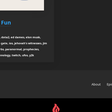
t Fun
ney, dota2, ed dames, elon musk,
gate, ios, jehovah's witnesses, jim
orbs, paranormal, prophecies,
nology, twitch, ufos, y2k
About
Epi