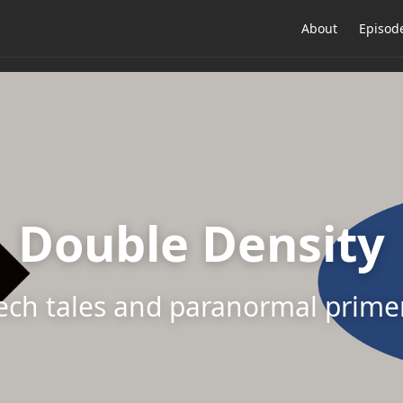
About
Episod
Double Density
ech tales and paranormal prime