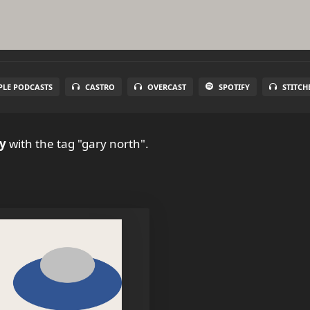
PLE PODCASTS
CASTRO
OVERCAST
SPOTIFY
STITCH
y
with the tag "gary north".