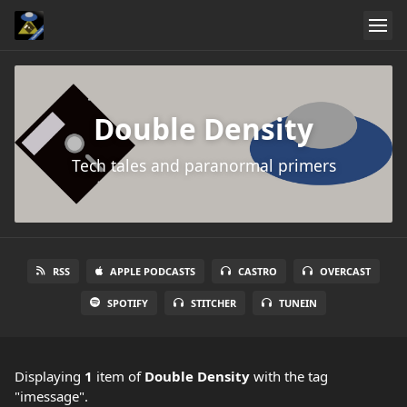
Double Density
Tech tales and paranormal primers
RSS
APPLE PODCASTS
CASTRO
OVERCAST
SPOTIFY
STITCHER
TUNEIN
Displaying
1
item
of
Double Density
with the tag
"imessage".