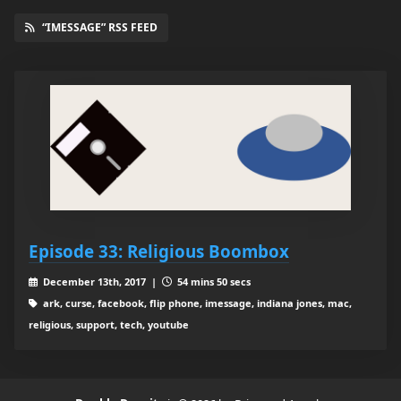
“IMESSAGE” RSS FEED
Episode 33: Religious Boombox
December 13th, 2017 |
54 mins 50 secs
ark, curse, facebook, flip phone, imessage, indiana jones, mac,
religious, support, tech, youtube