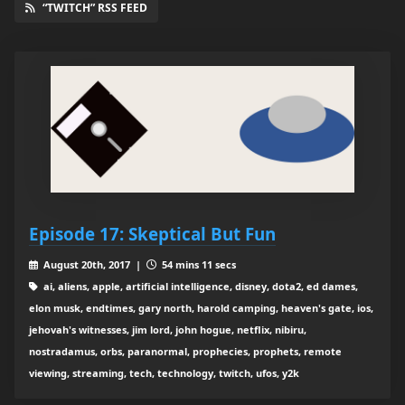
“TWITCH” RSS FEED
Episode 17: Skeptical But Fun
August 20th, 2017 |
54 mins 11 secs
ai, aliens, apple, artificial intelligence, disney, dota2, ed dames,
elon musk, endtimes, gary north, harold camping, heaven's gate, ios,
jehovah's witnesses, jim lord, john hogue, netflix, nibiru,
nostradamus, orbs, paranormal, prophecies, prophets, remote
viewing, streaming, tech, technology, twitch, ufos, y2k