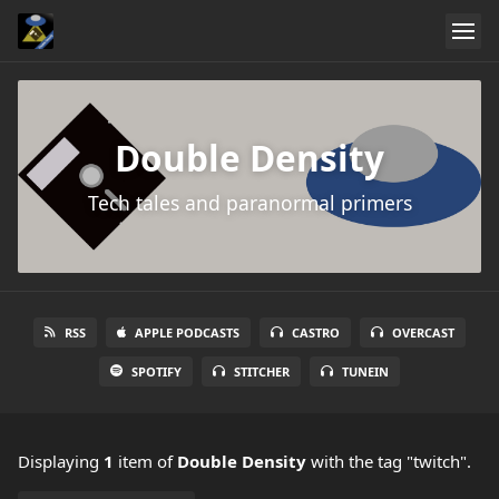
Double Density
Tech tales and paranormal primers
RSS
APPLE PODCASTS
CASTRO
OVERCAST
SPOTIFY
STITCHER
TUNEIN
Displaying
1
item
of
Double Density
with the tag "twitch".