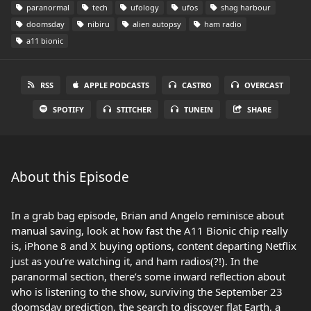
paranormal
tech
ufology
ufos
shag harbour
doomsday
nibiru
alien autopsy
ham radio
a11 bionic
RSS
APPLE PODCASTS
CASTRO
OVERCAST
SPOTIFY
STITCHER
TUNEIN
SHARE
About this Episode
In a grab bag episode, Brian and Angelo reminisce about
manual saving, look at how fast the A11 Bionic chip really
is, iPhone 8 and X buying options, content departing Netflix
just as you’re watching it, and ham radios(?!). In the
paranormal section, there’s some inward reflection about
who is listening to the show, surviving the September 23
doomsday prediction, the search to discover flat Earth, a