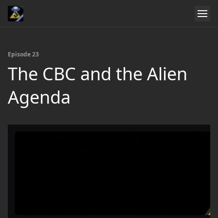
Episode 23
The CBC and the Alien
Agenda