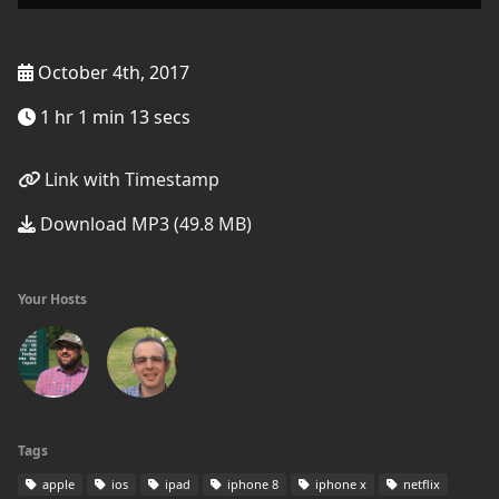
October 4th, 2017
1 hr 1 min 13 secs
Link with Timestamp
Download MP3 (49.8 MB)
Your Hosts
Tags
apple
ios
ipad
iphone 8
iphone x
netflix