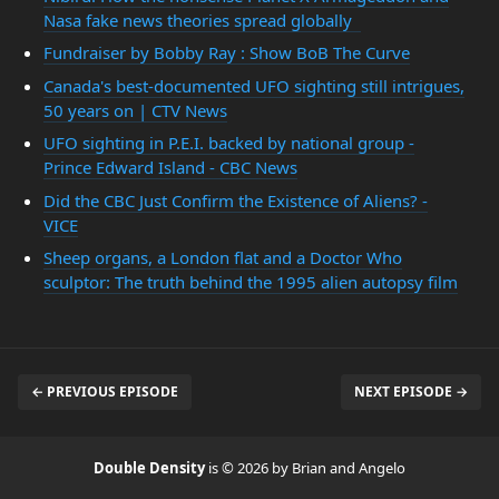
Nasa fake news theories spread globally
Fundraiser by Bobby Ray : Show BoB The Curve
Canada's best-documented UFO sighting still intrigues,
50 years on | CTV News
UFO sighting in P.E.I. backed by national group -
Prince Edward Island - CBC News
Did the CBC Just Confirm the Existence of Aliens? -
VICE
Sheep organs, a London flat and a Doctor Who
sculptor: The truth behind the 1995 alien autopsy film
← PREVIOUS EPISODE
NEXT EPISODE →
Double Density
is © 2026 by Brian and Angelo