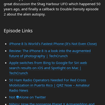
great discussion the Shag Harbour UFO which happened 50
years ago, and finally a callback to Double Density episode
2 about the alien autopsy.
Episode Links
iPhone 8 Is World's Fastest Phone (It's Not Even Close)
Review: The iPhone 8 is a look into the augmented
future of photography | TechCrunch
Apple switches from Bing to Google for Siri web
search results on iOS and Spotlight on Mac |
TechCrunch
50 Ham Radio Operators Needed For Red Cross
Mobilization in Puerto Rico | QRZ Now – Amateur
Radio News
Not 👽Alone on Twitter
Nibiru: How the nonsense Planet X Armageddon and