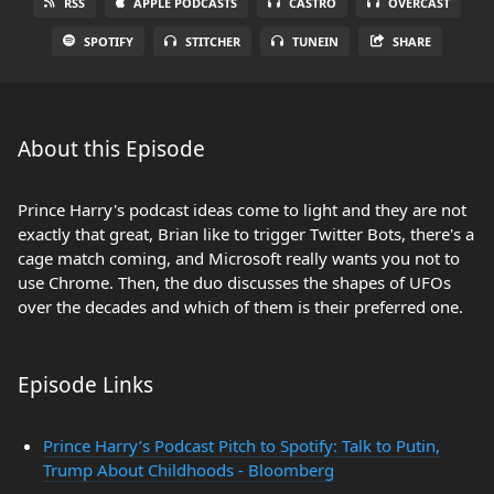
RSS
APPLE PODCASTS
CASTRO
OVERCAST
SPOTIFY
STITCHER
TUNEIN
SHARE
About this Episode
Prince Harry's podcast ideas come to light and they are not
exactly that great, Brian like to trigger Twitter Bots, there's a
cage match coming, and Microsoft really wants you not to
use Chrome. Then, the duo discusses the shapes of UFOs
over the decades and which of them is their preferred one.
Episode Links
Prince Harry’s Podcast Pitch to Spotify: Talk to Putin,
Trump About Childhoods - Bloomberg