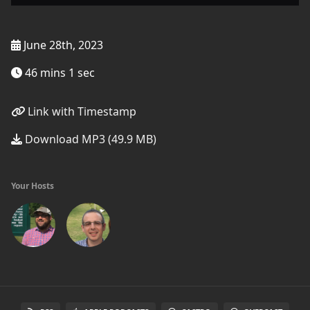
June 28th, 2023
46 mins 1 sec
Link with Timestamp
Download MP3 (49.9 MB)
Your Hosts