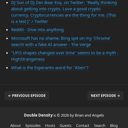
DJ Son of DJ Zen Bear Esq. on Twitter: "Really thinking
about getting into crypto. Love a good crypto
currency. Cryptocurrencies are the thing for me. (This
is a test.)" / Twitter
Reddit - Dive into anything
Microsoft has no shame: Bing spit on my ‘Chrome’
search with a fake AI answer - The Verge
"UFO shapes changed over time" seems to be a myth :
HighStrangeness
What is the Esperanto word for "Alien"?
← PREVIOUS EPISODE
NEXT EPISODE →
Double Density
is © 2026 by Brian and Angelo
About
Episodes
Hosts
Guests
Contact
Search
Blog