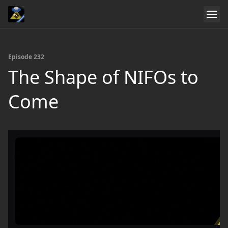
Episode 232
The Shape of NIFOs to
Come