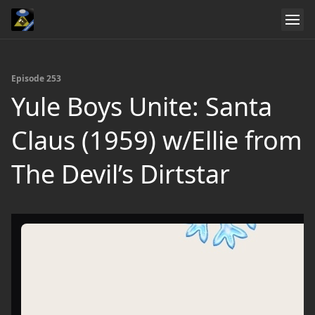
Episode 253
Yule Boys Unite: Santa
Claus (1959) w/Ellie from
The Devil’s Dirtstar