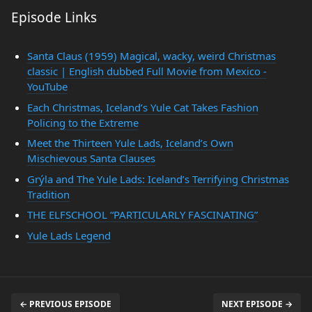
Episode Links
Santa Claus (1959) Magical, wacky, weird Christmas
classic | English dubbed Full Movie from Mexico -
YouTube
Each Christmas, Iceland’s Yule Cat Takes Fashion
Policing to the Extreme
Meet the Thirteen Yule Lads, Iceland’s Own
Mischievous Santa Clauses
Grýla and The Yule Lads: Iceland’s Terrifying Christmas
Tradition
THE ELFSCHOOL “PARTICULARLY FASCINATING”
Yule Lads Legend
← PREVIOUS EPISODE
NEXT EPISODE →