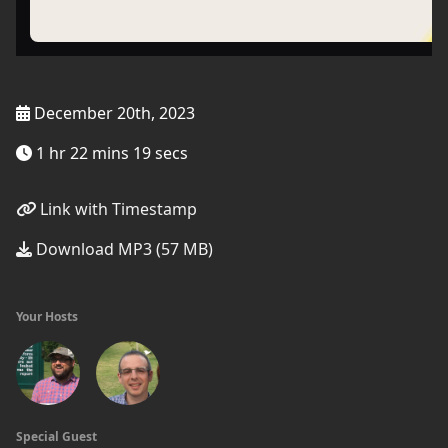
December 20th, 2023
1 hr 22 mins 19 secs
Link with Timestamp
Download MP3 (57 MB)
Your Hosts
Special Guest