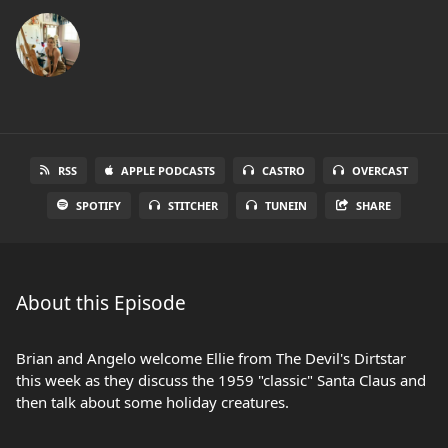
RSS
APPLE PODCASTS
CASTRO
OVERCAST
SPOTIFY
STITCHER
TUNEIN
SHARE
About this Episode
Brian and Angelo welcome Ellie from The Devil's Dirtstar
this week as they discuss the 1959 "classic" Santa Claus and
then talk about some holiday creatures.