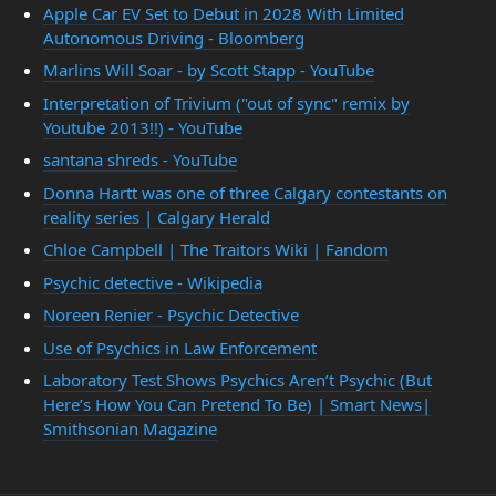
Apple Car EV Set to Debut in 2028 With Limited
Autonomous Driving - Bloomberg
Marlins Will Soar - by Scott Stapp - YouTube
Interpretation of Trivium ("out of sync" remix by
Youtube 2013!!) - YouTube
santana shreds - YouTube
Donna Hartt was one of three Calgary contestants on
reality series | Calgary Herald
Chloe Campbell | The Traitors Wiki | Fandom
Psychic detective - Wikipedia
Noreen Renier - Psychic Detective
Use of Psychics in Law Enforcement
Laboratory Test Shows Psychics Aren’t Psychic (But
Here’s How You Can Pretend To Be) | Smart News|
Smithsonian Magazine