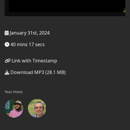
January 31st, 2024
40 mins 17 secs
Link with Timestamp
Download MP3 (28.1 MB)
Your Hosts