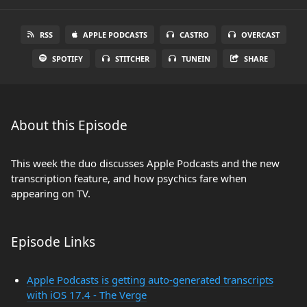
RSS
APPLE PODCASTS
CASTRO
OVERCAST
SPOTIFY
STITCHER
TUNEIN
SHARE
About this Episode
This week the duo discusses Apple Podcasts and the new
transcription feature, and how psychics fare when
appearing on TV.
Episode Links
Apple Podcasts is getting auto-generated transcripts
with iOS 17.4 - The Verge