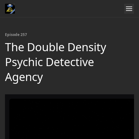
Episode 257
The Double Density
Psychic Detective
Agency