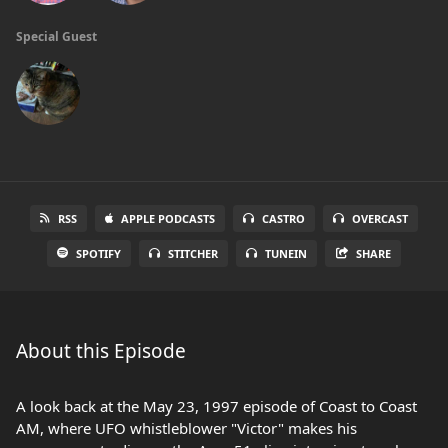
Special Guest
RSS
APPLE PODCASTS
CASTRO
OVERCAST
SPOTIFY
STITCHER
TUNEIN
SHARE
About this Episode
A look back at the May 23, 1997 episode of Coast to Coast
AM, where UFO whistleblower "Victor" makes his