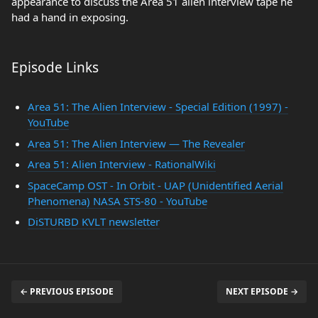
appearance to discuss the Area 51 alien interview tape he
had a hand in exposing.
Episode Links
Area 51: The Alien Interview - Special Edition (1997) -
YouTube
Area 51: The Alien Interview — The Revealer
Area 51: Alien Interview - RationalWiki
SpaceCamp OST - In Orbit - UAP (Unidentified Aerial
Phenomena) NASA STS-80 - YouTube
DiSTURBD KVLT newsletter
← PREVIOUS EPISODE
NEXT EPISODE →