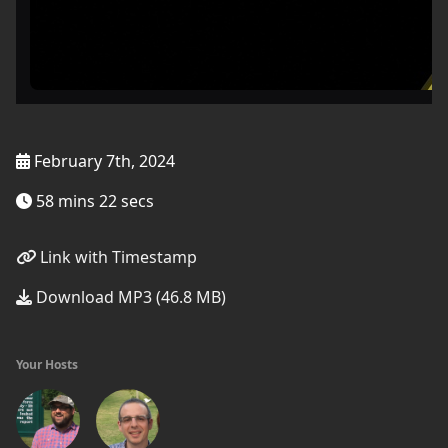
February 7th, 2024
58 mins 22 secs
Link with Timestamp
Download MP3 (46.8 MB)
Your Hosts