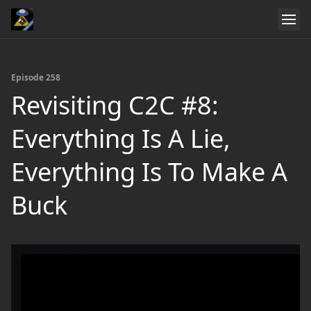
Episode 258
Revisiting C2C #8:
Everything Is A Lie,
Everything Is To Make A
Buck