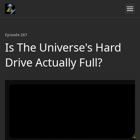
Episode 267
Is The Universe's Hard
Drive Actually Full?