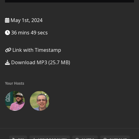
May 1st, 2024
36 mins 49 secs
Link with Timestamp
Download MP3 (25.7 MB)
Your Hosts