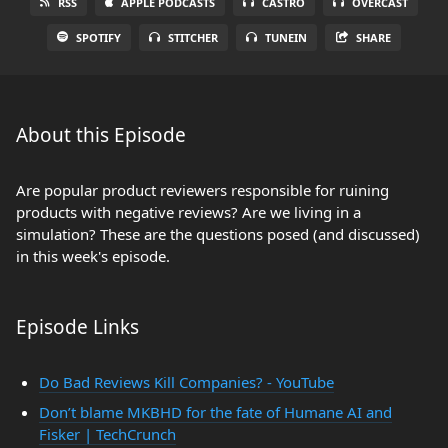
RSS
APPLE PODCASTS
CASTRO
OVERCAST
SPOTIFY
STITCHER
TUNEIN
SHARE
About this Episode
Are popular product reviewers responsible for ruining
products with negative reviews? Are we living in a
simulation? These are the questions posed (and discussed)
in this week's episode.
Episode Links
Do Bad Reviews Kill Companies? - YouTube
Don’t blame MKBHD for the fate of Humane AI and
Fisker | TechCrunch