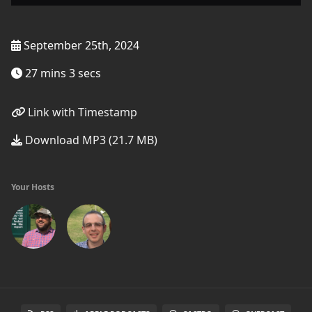
September 25th, 2024
27 mins 3 secs
Link with Timestamp
Download MP3 (21.7 MB)
Your Hosts