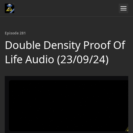
Episode 281
Double Density Proof Of
Life Audio (23/09/24)