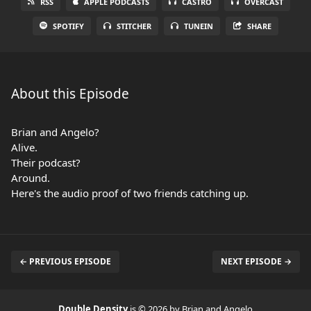
RSS
APPLE PODCASTS
CASTRO
OVERCAST
SPOTIFY
STITCHER
TUNEIN
SHARE
About this Episode
Brian and Angelo?
Alive.
Their podcast?
Around.
Here's the audio proof of two friends catching up.
← PREVIOUS EPISODE
NEXT EPISODE →
Double Density
is © 2026 by Brian and Angelo