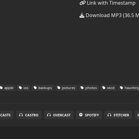
Link with Timestamp
Download MP3 (36.5 
apple
ios
backups
pictures
photos
xkcd
hauntin
DCASTS
CASTRO
OVERCAST
SPOTIFY
STITCHER