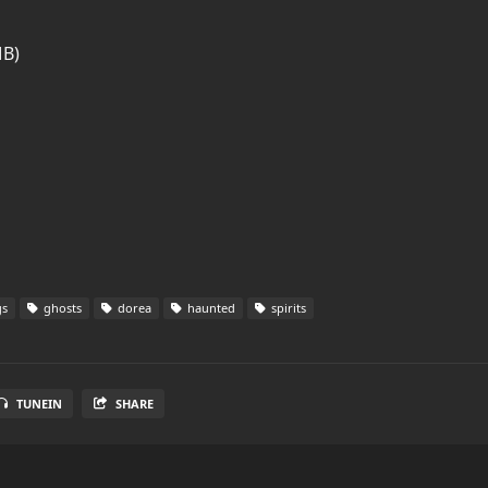
MB)
gs
ghosts
dorea
haunted
spirits
TUNEIN
SHARE