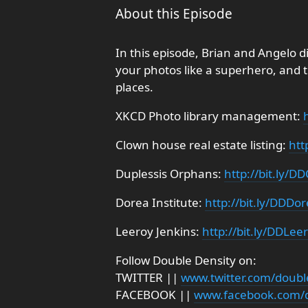
About this Episode
In this episode, Brian and Angelo d
your photos like a superhero, and 
places.
XKCD Photo library management:
Clown house real estate listing:
htt
Duplessis Orphans:
http://bit.ly/
Dorea Institute:
http://bit.ly/DDDo
Leeroy Jenkins:
http://bit.ly/DDLee
Follow Double Density on:
TWITTER ||
www.twitter.com/doubl
FACEBOOK ||
www.facebook.com/d