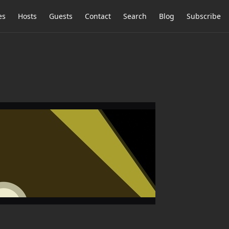
es
Hosts
Guests
Contact
Search
Blog
Subscribe