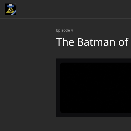
Episode 4
The Batman of