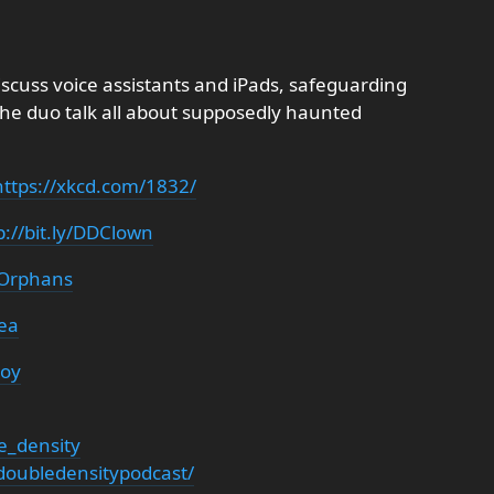
iscuss voice assistants and iPads, safeguarding
the duo talk all about supposedly haunted
https://xkcd.com/1832/
p://bit.ly/DDClown
DDOrphans
rea
roy
e_density
oubledensitypodcast/