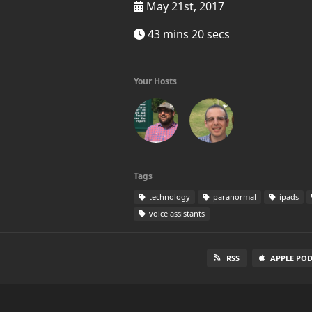
May 21st, 2017
43 mins 20 secs
Your Hosts
Tags
technology
paranormal
ipads
voice assistants
RSS
APPLE PO