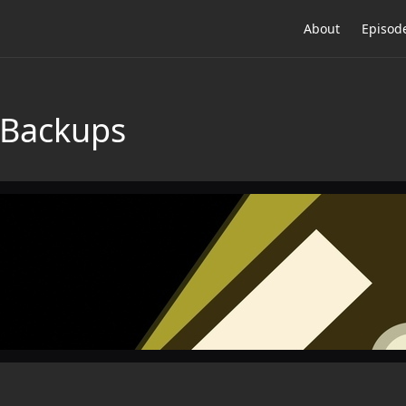
About
Episod
 Backups