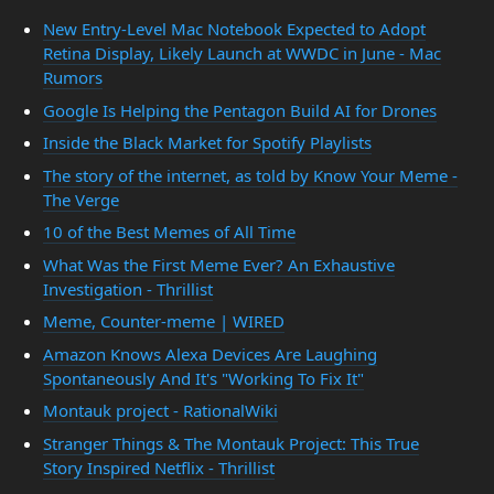
New Entry-Level Mac Notebook Expected to Adopt
Retina Display, Likely Launch at WWDC in June - Mac
Rumors
Google Is Helping the Pentagon Build AI for Drones
Inside the Black Market for Spotify Playlists
The story of the internet, as told by Know Your Meme -
The Verge
10 of the Best Memes of All Time
What Was the First Meme Ever? An Exhaustive
Investigation - Thrillist
Meme, Counter-meme | WIRED
Amazon Knows Alexa Devices Are Laughing
Spontaneously And It's "Working To Fix It"
Montauk project - RationalWiki
Stranger Things & The Montauk Project: This True
Story Inspired Netflix - Thrillist