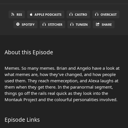
RSS
APPLE PODCASTS
CASTRO
OVERCAST
SPOTIFY
STITCHER
TUNEIN
SHARE
About this Episode
Memes. So many memes. Brian and Angelo have a look at
what memes are, how they’ve changed, and how people
used them. They reach memeception, and Alexa laughs at
them when they get there. In the paranormal segment,
things go off the rails real quick as they look into the
Montauk Project and the colourful personalities involved.
Episode Links