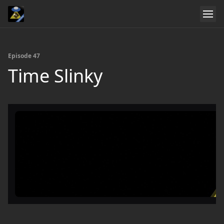
Episode 47
Time Slinky