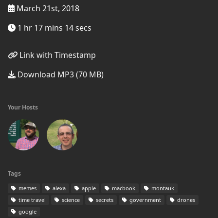
March 21st, 2018
1 hr 17 mins 14 secs
Link with Timestamp
Download MP3 (70 MB)
Your Hosts
Tags
memes
alexa
apple
macbook
montauk
time travel
science
secrets
government
drones
google