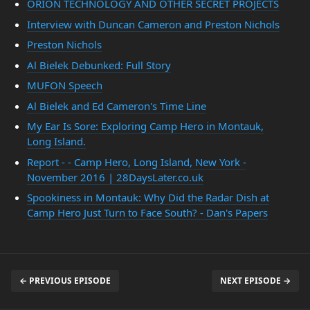
ORION TECHNOLOGY AND OTHER SECRET PROJECTS
Interview with Duncan Cameron and Preston Nichols
Preston Nichols
Al Bielek Debunked: Full Story
MUFON Speech
Al Bielek and Ed Cameron's Time Line
My Ear Is Sore: Exploring Camp Hero in Montauk,
Long Island.
Report - - Camp Hero, Long Island, New York -
November 2016 | 28DaysLater.co.uk
Spookiness in Montauk: Why Did the Radar Dish at
Camp Hero Just Turn to Face South? - Dan's Papers
← PREVIOUS EPISODE
NEXT EPISODE →