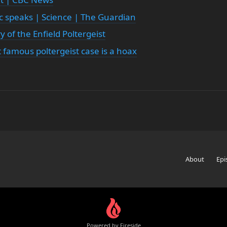
tic speaks | Science | The Guardian
 of the Enfield Poltergeist
famous poltergeist case is a hoax
About
Epi
Powered by Fireside