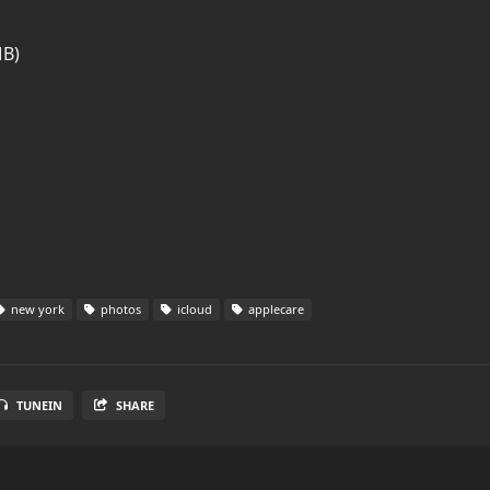
MB)
new york
photos
icloud
applecare
TUNEIN
SHARE