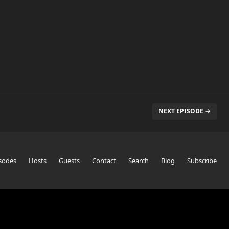
NEXT EPISODE →
sodes
Hosts
Guests
Contact
Search
Blog
Subscribe