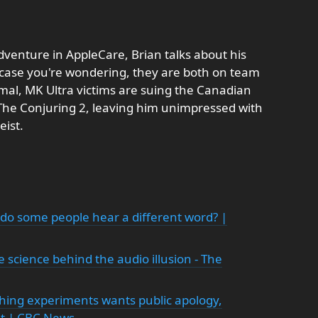
dventure in AppleCare, Brian talks about his
 case you're wondering, they are both on team
rmal, MK Ultra victims are suing the Canadian
he Conjuring 2, leaving him unimpressed with
eist.
do some people hear a different word? |
 science behind the audio illusion - The
hing experiments wants public apology,
t | CBC News