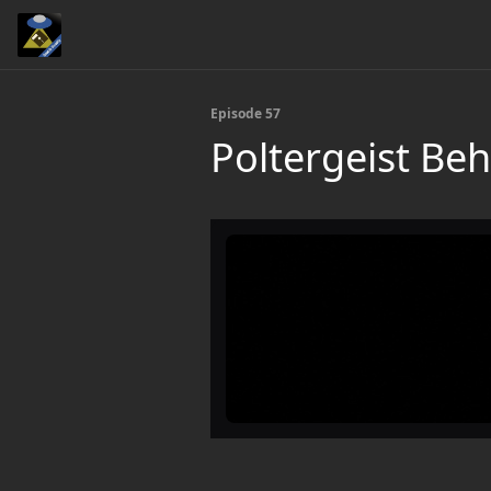
Episode 57
Poltergeist Beh