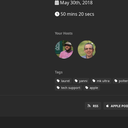
May 30th, 2018
50 mins 20 secs
Your Hosts
Tags
laurel
yanni
mk ultra
polter
tech support
apple
RSS
APPLE PO