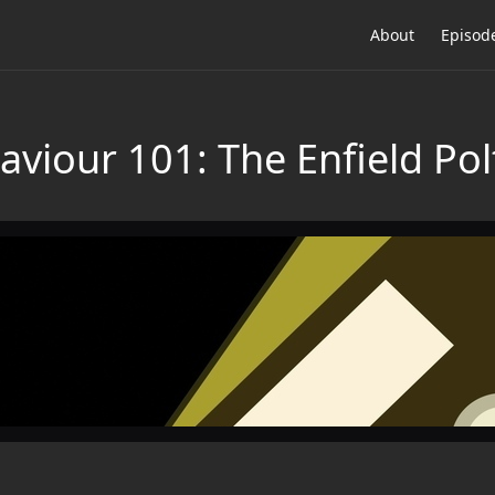
About
Episod
aviour 101: The Enfield Pol