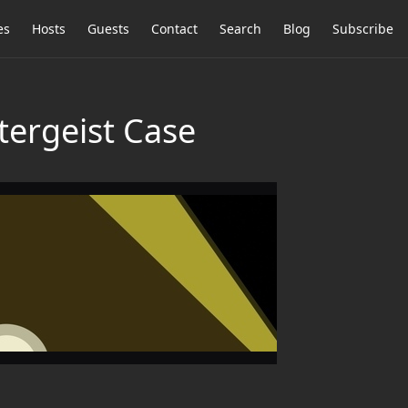
es
Hosts
Guests
Contact
Search
Blog
Subscribe
tergeist Case