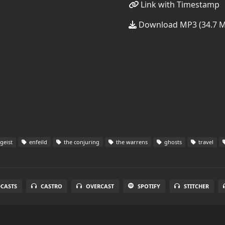
Link with Timestamp
Download MP3 (34.7 
geist
enfeild
the conjuring
the warrens
ghosts
travel
DCASTS
CASTRO
OVERCAST
SPOTIFY
STITCHER