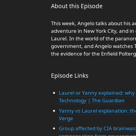
About this Episode
This week, Angelo talks about his a
adventure in New York City, and in
Laurel. In the world of the parano
government, and Angelo watches T
the evidence for the Enfield Polterg
Episode Links
Laurel or Yanny explained: why 
Technology | The Guardian
Yanny vs Laurel explanation: the
Verge
Group affected by CIA brainwas
compensation from governmen