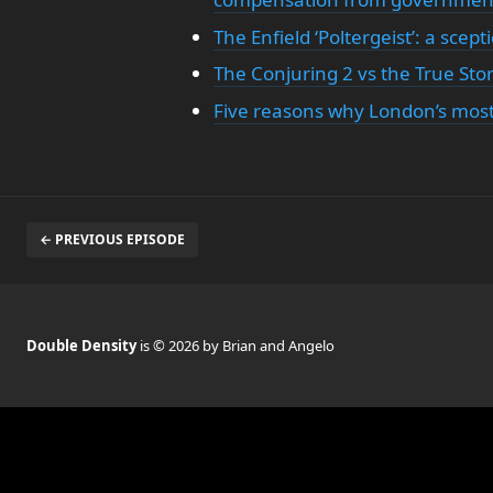
The Enfield ‘Poltergeist’: a scep
The Conjuring 2 vs the True Story
Five reasons why London’s most 
← PREVIOUS EPISODE
Double Density
is © 2026 by Brian and Angelo