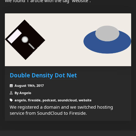
We found 1 article with the tag “website”.
Double Density Dot Net
August 19th, 2017
By Angelo
angelo, fireside, podcast, soundcloud, website
We registered a domain and we switched hosting
service from SoundCloud to Fireside.