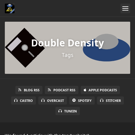
Double Density
Tags
BLOG RSS
PODCAST RSS
APPLE PODCASTS
CASTRO
OVERCAST
SPOTIFY
STITCHER
TUNEIN