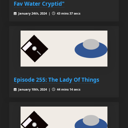
Fav Water Cryptid"
January 24th, 2024 |
43 mins 37 secs
Episode 255: The Lady Of Things
January 10th, 2024 |
44 mins 14 secs