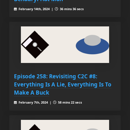
February 14th, 2024 |
36 mins 36 secs
Episode 258: Revisiting C2C #8:
Everything Is A Lie, Everything Is To
Make A Buck
February 7th, 2024 |
58 mins 22 secs