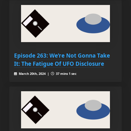
Episode 263: We’re Not Gonna Take
It: The Fatigue Of UFO Disclosure
March 20th, 2024 |
37 mins 1 sec