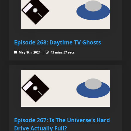
Episode 268: Daytime TV Ghosts
May 8th, 2024 |
43 mins 57 secs
Episode 267: Is The Universe's Hard
Drive Actually Full?