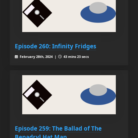
Episode 260: Infinity Fridges
February 28th, 2024 |
43 mins 23 secs
Episode 259: The Ballad of The
Benadryl Hat Man