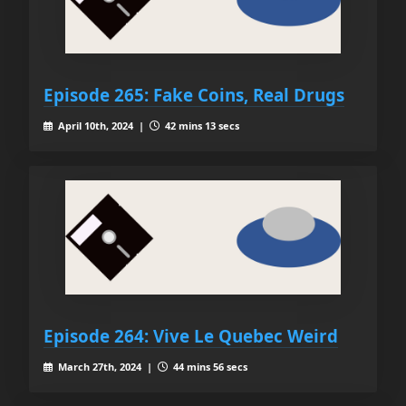
Episode 265: Fake Coins, Real Drugs
April 10th, 2024 |
42 mins 13 secs
Episode 264: Vive Le Quebec Weird
March 27th, 2024 |
44 mins 56 secs