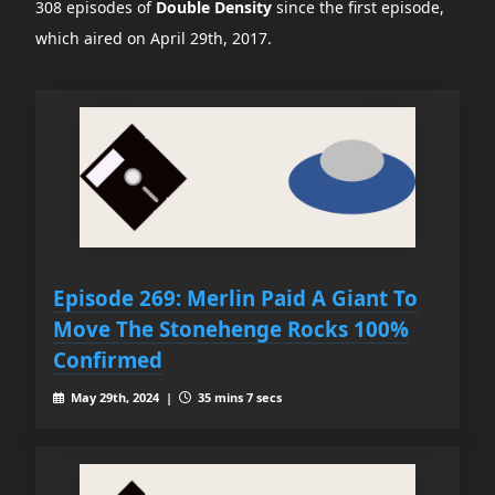
308 episodes of
Double Density
since the first episode,
which aired on April 29th, 2017.
Episode 269: Merlin Paid A Giant To
Move The Stonehenge Rocks 100%
Confirmed
May 29th, 2024 |
35 mins 7 secs