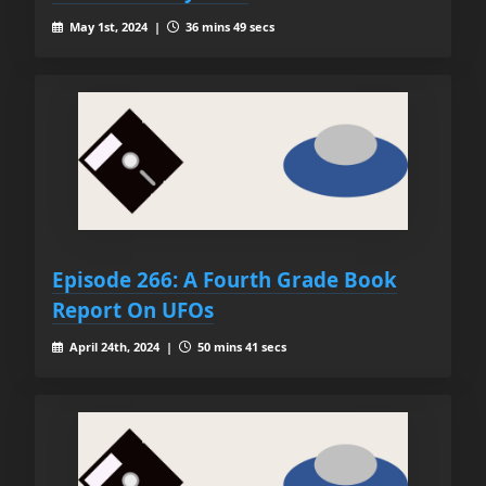
May 1st, 2024 |
36 mins 49 secs
Episode 266: A Fourth Grade Book
Report On UFOs
April 24th, 2024 |
50 mins 41 secs