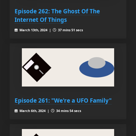
Episode 262: The Ghost Of The
Internet Of Things
March 13th, 2024 |
37 mins 51 secs
Episode 261: "We're a UFO Family"
March 6th, 2024 |
34 mins 54 secs