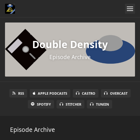
Double Density
Episode Archive
RSS
APPLE PODCASTS
CASTRO
OVERCAST
SPOTIFY
STITCHER
TUNEIN
Episode Archive