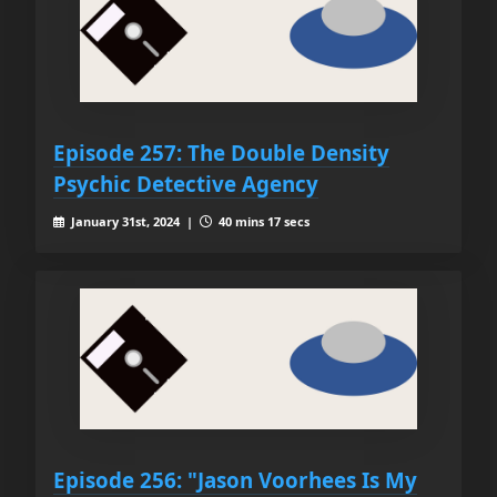
Episode 257: The Double Density
Psychic Detective Agency
January 31st, 2024 |
40 mins 17 secs
Episode 256: "Jason Voorhees Is My