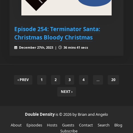
Episode 254: Terminator Santa:
Christmas Bloody Christmas
December 27th, 2023 |
36 mins 41 secs
‹ PREV
1
2
3
4
…
20
NEXT ›
Double Density
is © 2026 by Brian and Angelo
About
Episodes
Hosts
Guests
Contact
Search
Blog
Subscribe