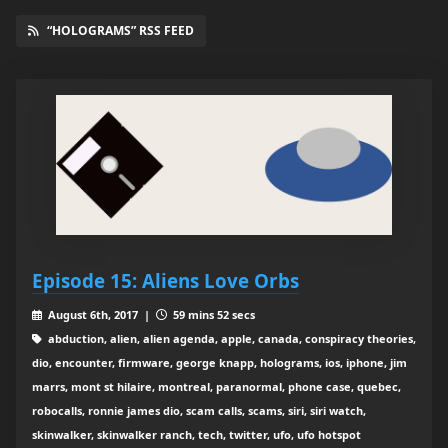
“HOLOGRAMS” RSS FEED
Episode 15: Aliens Love Orbs
August 6th, 2017 |
59 mins 52 secs
abduction, alien, alien agenda, apple, canada, conspiracy theories,
dio, encounter, firmware, george knapp, holograms, ios, iphone, jim
marrs, mont st hilaire, montreal, paranormal, phone case, quebec,
robocalls, ronnie james dio, scam calls, scams, siri, siri watch,
skinwalker, skinwalker ranch, tech, twitter, ufo, ufo hotspot