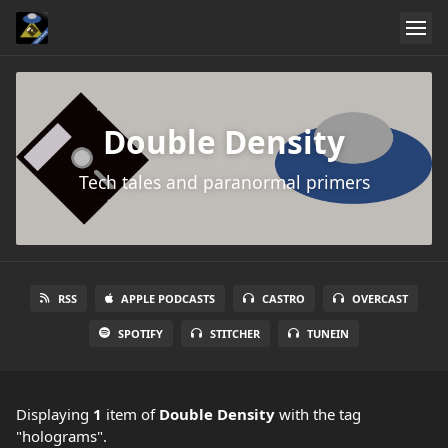
Double Density
Tech tales and paranormal primers
RSS
APPLE PODCASTS
CASTRO
OVERCAST
SPOTIFY
STITCHER
TUNEIN
Displaying
1
item
of
Double Density
with the tag
"holograms".