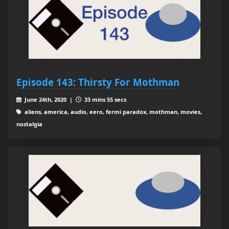
Episode 143: Thirsty For Mothman
June 24th, 2020 |
33 mins 55 secs
aliens, america, audio, eero, fermi paradox, mothman, movies,
nostalgia