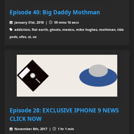
Episode 40: Big Daddy Mothman
January 31st, 2018 |
59 mins 16 secs
addiction, flat earth, ghosts, mexico, mike hughes, mothman, tide
pods, ufos, ui, ux
Episode 28: EXCLUSIVE IPHONE 9 NEWS
CLICK NOW
November 8th, 2017 |
1 hr 1 min