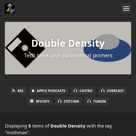
Double Density
Tech tales and paranormal primers
RSS
APPLE PODCASTS
CASTRO
OVERCAST
SPOTIFY
STITCHER
TUNEIN
Displaying
5
items
of
Double Density
with the tag
"mothman".