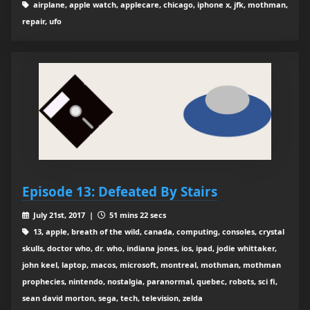
airplane, apple watch, applecare, chicago, iphone x, jfk, mothman,
repair, ufo
Episode 13: Defeated By Stairs
July 21st, 2017 |
51 mins 22 secs
13, apple, breath of the wild, canada, computing, consoles, crystal
skulls, doctor who, dr. who, indiana jones, ios, ipad, jodie whittaker,
john keel, laptop, macos, microsoft, montreal, mothman, mothman
prophecies, nintendo, nostalgia, paranormal, quebec, robots, sci fi,
sean david morton, sega, tech, television, zelda