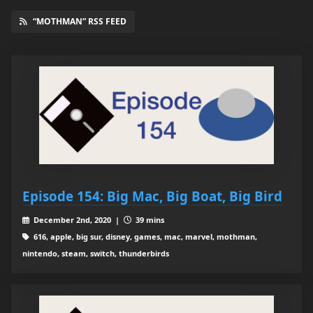
“MOTHMAN” RSS FEED
Episode 154: Big Mac, Big Boat, Big Bird
December 2nd, 2020 |
39 mins
616, apple, big sur, disney, games, mac, marvel, mothman,
nintendo, steam, switch, thunderbirds