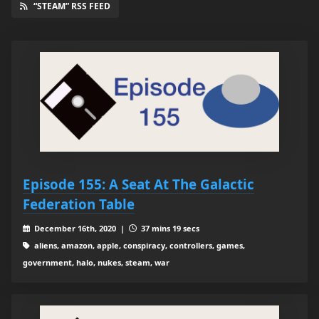
“STEAM” RSS FEED
Episode 155: A Seat At The Galactic
Federation Table
December 16th, 2020 |
37 mins 19 secs
aliens, amazon, apple, conspiracy, controllers, games,
government, halo, nukes, steam, war