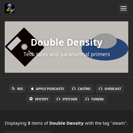
Double Density
Tech tales and paranormal primers
RSS
APPLE PODCASTS
CASTRO
OVERCAST
SPOTIFY
STITCHER
TUNEIN
Displaying
3
items
of
Double Density
with the tag "steam".