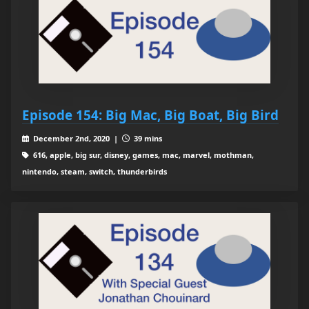
Episode 154: Big Mac, Big Boat, Big Bird
December 2nd, 2020 |
39 mins
616, apple, big sur, disney, games, mac, marvel, mothman,
nintendo, steam, switch, thunderbirds