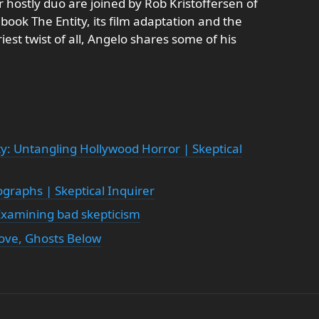
 hostly duo are joined by Rob Kristoffersen of
book The Entity, its film adaptation and the
riest twist of all, Angelo shares some of his
ty: Untangling Hollywood Horror | Skeptical
ographs | Skeptical Inquirer
 Examining bad skepticism
bove, Ghosts Below