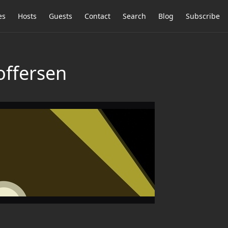
es
Hosts
Guests
Contact
Search
Blog
Subscribe
offersen