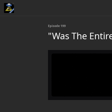
Episode 199
"Was The Entir