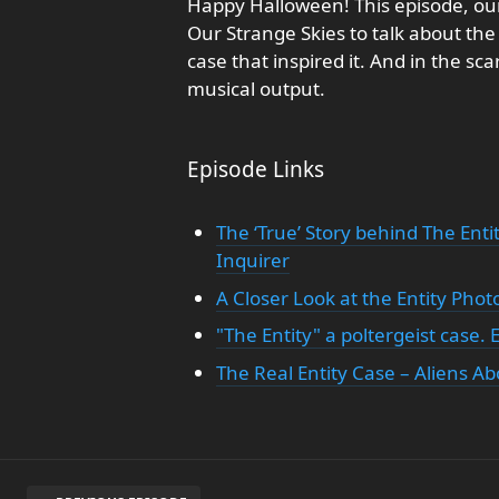
Happy Halloween! This episode, our
Our Strange Skies to talk about the 
case that inspired it. And in the sca
musical output.
Episode Links
The ‘True’ Story behind The Enti
Inquirer
A Closer Look at the Entity Phot
"The Entity" a poltergeist case.
The Real Entity Case – Aliens A