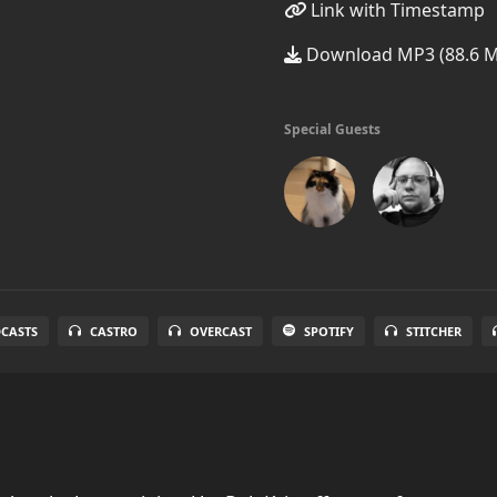
Link with Timestamp
Download MP3 (88.6 
Special Guests
DCASTS
CASTRO
OVERCAST
SPOTIFY
STITCHER