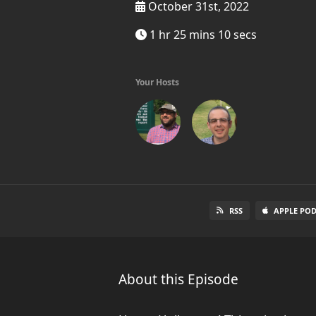
October 31st, 2022
1 hr 25 mins 10 secs
Your Hosts
RSS
APPLE PO
About this Episode