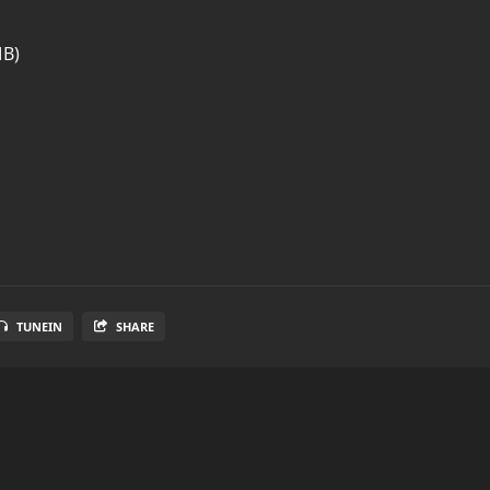
MB)
TUNEIN
SHARE