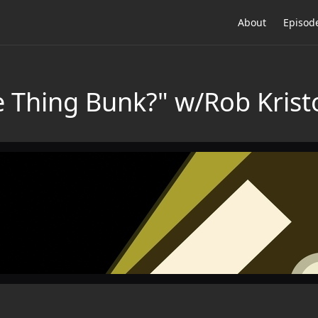
About
Episod
e Thing Bunk?" w/Rob Krist