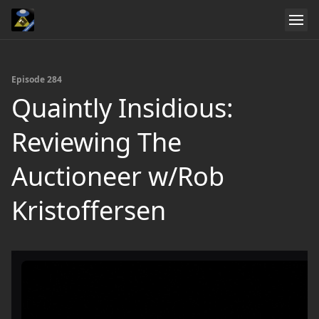
Episode 284
Quaintly Insidious:
Reviewing The
Auctioneer w/Rob
Kristoffersen