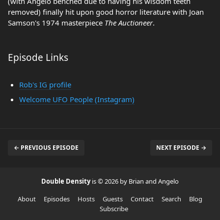
(with Angelo benched due to having his wisdom teeth
removed) finally hit upon good horror literature with Joan
Samson's 1974 masterpiece
The Auctioneer
.
Episode Links
Rob's IG profile
Welcome UFO People (Instagram)
← PREVIOUS EPISODE
NEXT EPISODE →
Double Density
is © 2026 by Brian and Angelo
About
Episodes
Hosts
Guests
Contact
Search
Blog
Subscribe