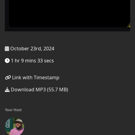
October 23rd, 2024
1 hr 9 mins 33 secs
Link with Timestamp
Download MP3 (55.7 MB)
Your Host