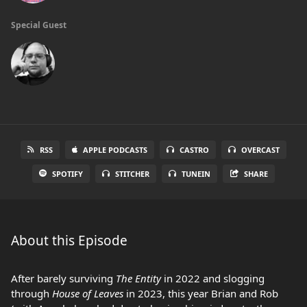
Special Guest
RSS
APPLE PODCASTS
CASTRO
OVERCAST
SPOTIFY
STITCHER
TUNEIN
SHARE
About this Episode
After barely surviving
The Entity
in 2022 and slogging
through
House of Leaves
in 2023, this year Brian and Rob