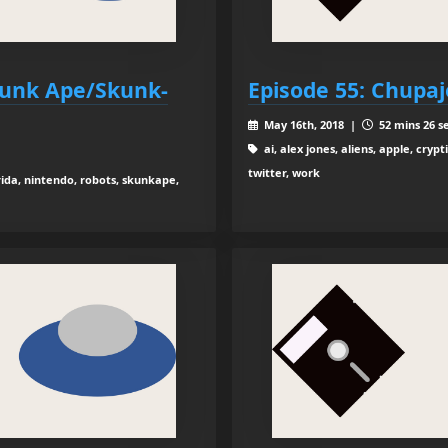
kunk Ape/Skunk-
Episode 55: Chupa
May 16th, 2018 |
52 mins 26 s
ai, alex jones, aliens, apple, crypt
twitter, work
rida, nintendo, robots, skunkape,