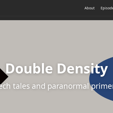
About
Episod
Double Density
ech tales and paranormal prime