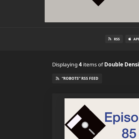
RSS
AP
Displaying
4
items
of
Double Densi
“ROBOTS” RSS FEED