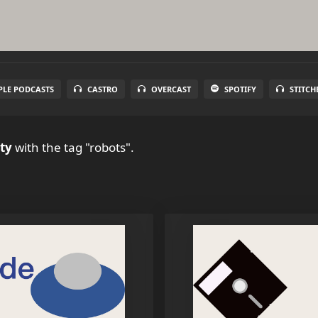
PLE PODCASTS
CASTRO
OVERCAST
SPOTIFY
STITCH
ty
with the tag "robots".