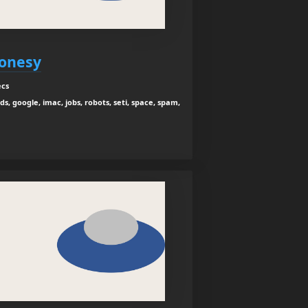
jonesy
ecs
ids, google, imac, jobs, robots, seti, space, spam,