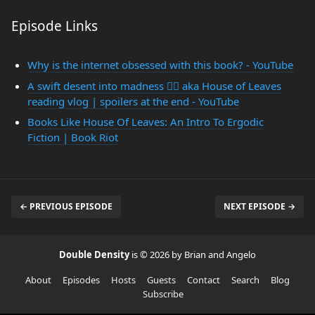
Episode Links
Why is the internet obsessed with this book? - YouTube
A swift desent into madness 😵‍💫 aka House of Leaves
reading vlog | spoilers at the end - YouTube
Books Like House Of Leaves: An Intro To Ergodic
Fiction | Book Riot
← PREVIOUS EPISODE
NEXT EPISODE →
Double Density
is © 2026 by Brian and Angelo
About
Episodes
Hosts
Guests
Contact
Search
Blog
Subscribe