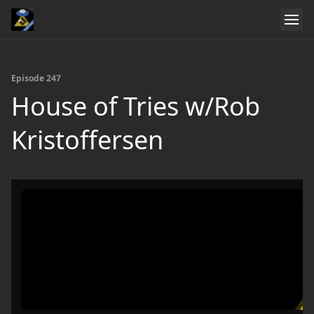
Episode 247
House of Tries w/Rob
Kristoffersen