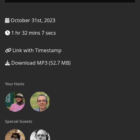
October 31st, 2023
1 hr 32 mins 7 secs
Link with Timestamp
Download MP3 (52.7 MB)
Your Hosts
Special Guests