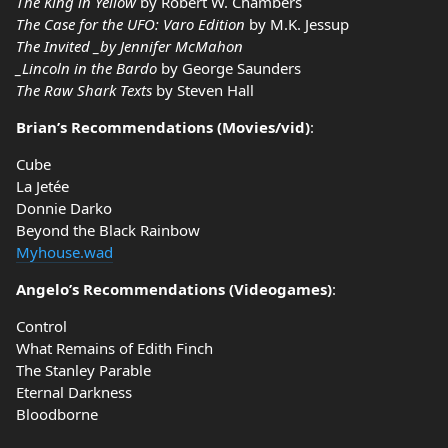
The King in Yellow
by Robert W. Chambers
The Case for the UFO: Varo Edition
by M.K. Jessup
The Invited _by Jennifer McMahon
_Lincoln in the Bardo
by George Saunders
The Raw Shark Texts
by Steven Hall
Brian’s Recommendations (Movies/vid)
:
Cube
La Jetée
Donnie Darko
Beyond the Black Rainbow
Myhouse.wad
Angelo’s Recommendations (Videogames)
:
Control
What Remains of Edith Finch
The Stanley Parable
Eternal Darkness
Bloodborne