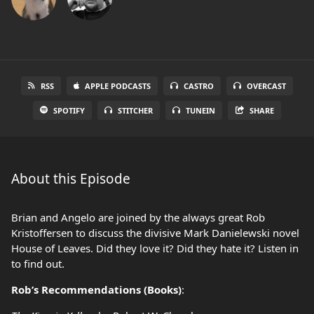
RSS
APPLE PODCASTS
CASTRO
OVERCAST
SPOTIFY
STITCHER
TUNEIN
SHARE
About this Episode
Brian and Angelo are joined by the always great Rob
Kristoffersen to discuss the divisive Mark Danielewski novel
House of Leaves. Did they love it? Did they hate it? Listen in
to find out.
Rob’s Recommendations (Books)
: