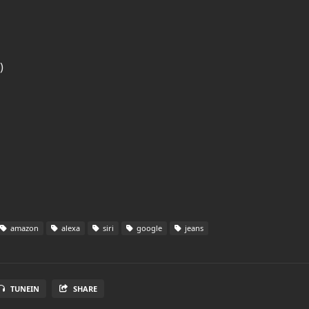
)
amazon
alexa
siri
google
jeans
TUNEIN
SHARE