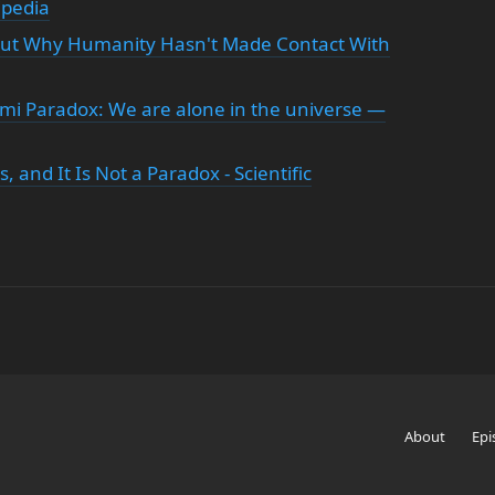
ipedia
bout Why Humanity Hasn't Made Contact With
i Paradox: We are alone in the universe —
 and It Is Not a Paradox - Scientific
About
Epi