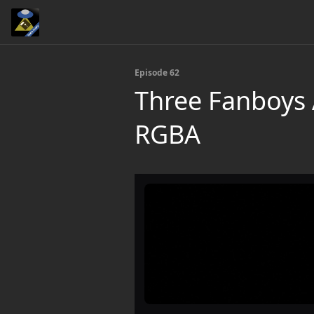
Episode 62
Three Fanboys 
RGBA