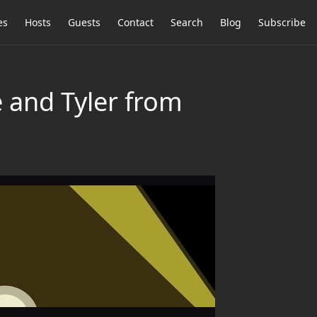
es
Hosts
Guests
Contact
Search
Blog
Subscribe
 and Tyler from