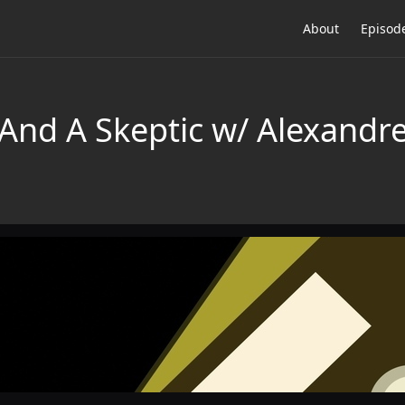
About
Episod
And A Skeptic w/ Alexandre