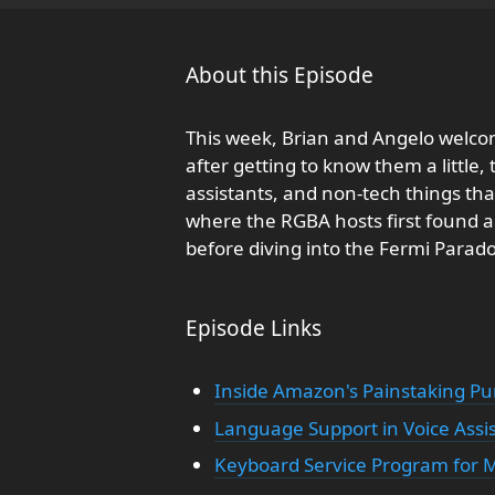
About this Episode
This week, Brian and Angelo welco
after getting to know them a little,
assistants, and non-tech things tha
where the RGBA hosts first found a
before diving into the Fermi Parad
Episode Links
Inside Amazon's Painstaking Pu
Language Support in Voice Ass
Keyboard Service Program for 