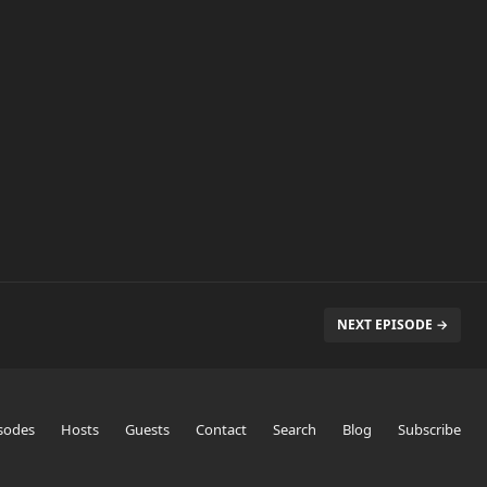
NEXT EPISODE →
sodes
Hosts
Guests
Contact
Search
Blog
Subscribe