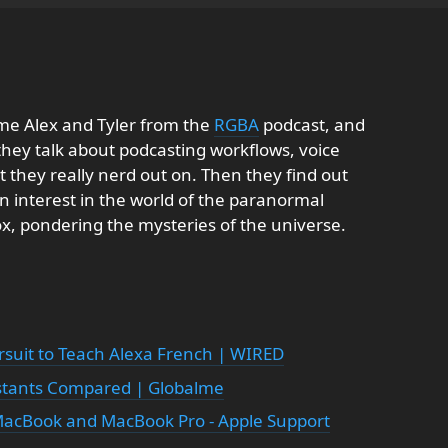
me Alex and Tyler from the
RGBA
podcast, and
 they talk about podcasting workflows, voice
t they really nerd out on. Then they find out
n interest in the world of the paranormal
ox, pondering the mysteries of the universe.
rsuit to Teach Alexa French | WIRED
istants Compared | Globalme
MacBook and MacBook Pro - Apple Support