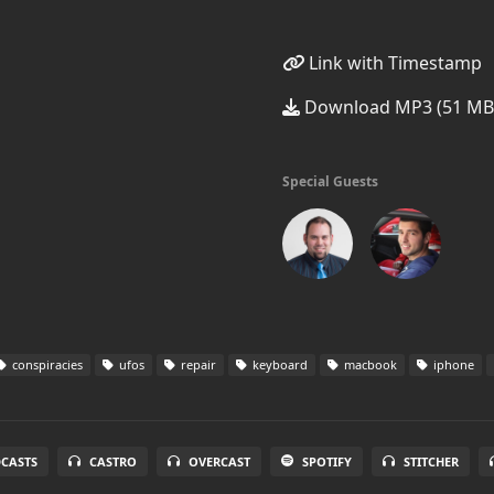
Link with Timestamp
Download MP3 (51 MB
Special Guests
conspiracies
ufos
repair
keyboard
macbook
iphone
DCASTS
CASTRO
OVERCAST
SPOTIFY
STITCHER