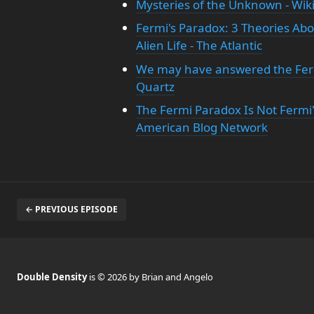
Mysteries of the Unknown - Wik
Fermi's Paradox: 3 Theories A
Alien Life - The Atlantic
We may have answered the Ferm
Quartz
The Fermi Paradox Is Not Fermi's,
American Blog Network
← PREVIOUS EPISODE
Double Density
is © 2026 by Brian and Angelo