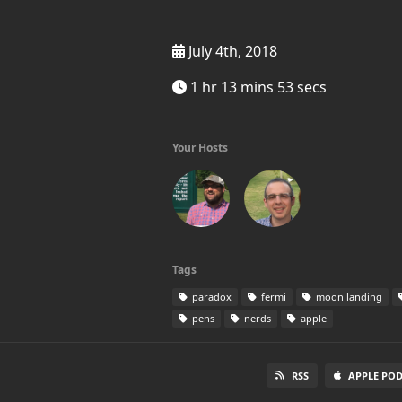
July 4th, 2018
1 hr 13 mins 53 secs
Your Hosts
Tags
paradox
fermi
moon landing
pens
nerds
apple
RSS
APPLE PO